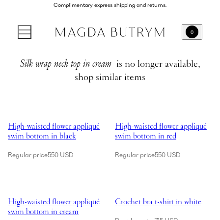
Complimentary express shipping and returns.
0
Silk wrap neck top in cream
is no longer available,
shop similar items
Showing High-waisted flower appliqué swim bottom in black
Showing High-waisted flower app
High-waisted flower appliqué
High-waisted flower appliqué
swim bottom in black
swim bottom in red
Regular price
550 USD
Regular price
550 USD
Showing High-waisted flower appliqué swim bottom in cream
Showing Crochet bra t-shirt in wh
High-waisted flower appliqué
Crochet bra t-shirt in white
swim bottom in cream