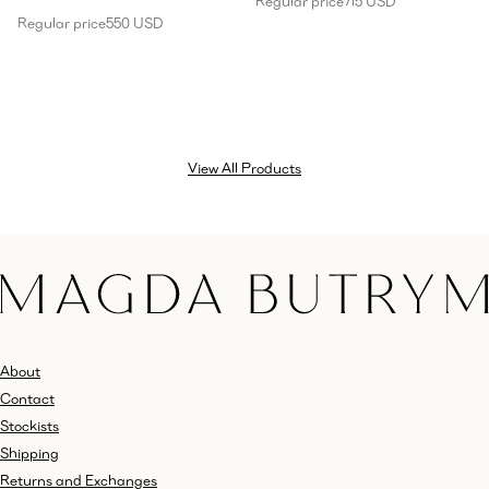
Regular price
715 USD
Regular price
550 USD
View All Products
About
Contact
Stockists
Shipping
Returns and Exchanges