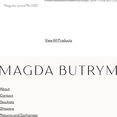
Price reduced from
1170 USD
Sale Price
585 U
Regular price
715 USD
View All Products
About
Contact
Stockists
Shipping
Returns and Exchanges