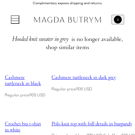
Complimentary express shipping and returns.
0
Hooded knit sweater in grey
is no longer available,
shop similar items
Showing Cashmere turtleneck in black
Showing Cashmere turtleneck in dark grey
Cashmere
Cashmere turtleneck in dark grey
turtleneck in black
Regular price
1105 USD
Regular price
1105 USD
Showing Crochet bra t-shirt in white
Showing Polo knit top with frill details in 
Crochet bra t-shirt
Polo knit top with frill details in burgundy
in white