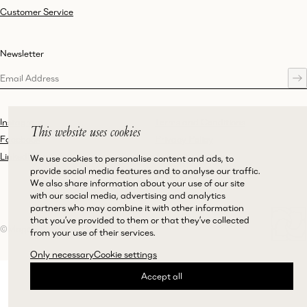
Customer Service
Newsletter
Instagram
Terms and Conditions
This website uses cookies
Facebook
Privacy Policy
LinkedIn
Accessibility
We use cookies to personalise content and ads, to
provide social media features and to analyse our traffic.
Cookie Policy
We also share information about your use of our site
with our social media, advertising and analytics
partners who may combine it with other information
that you’ve provided to them or that they’ve collected
©Magda Butrym
from your use of their services.
Only necessary
Cookie settings
Accept all