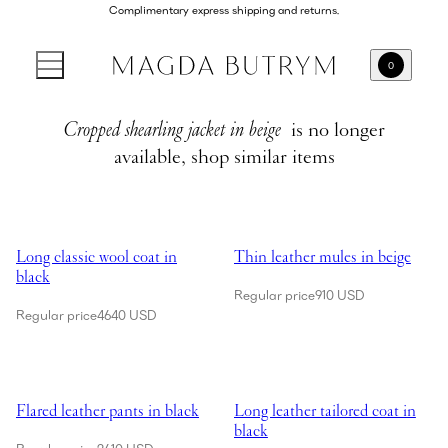
Complimentary express shipping and returns.
0
Cropped shearling jacket in beige
is no longer
available, shop similar items
Showing Long classic wool coat in black
Showing Thin leather mules in be
Long classic wool coat in
Thin leather mules in beige
black
Regular price
910 USD
Regular price
4640 USD
Showing Flared leather pants in black
Showing Long leather tailored coa
Flared leather pants in black
Long leather tailored coat in
black