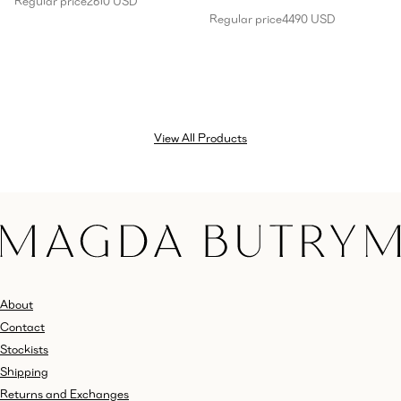
Regular price
2610 USD
Regular price
4490 USD
View All Products
About
Contact
Stockists
Shipping
Returns and Exchanges