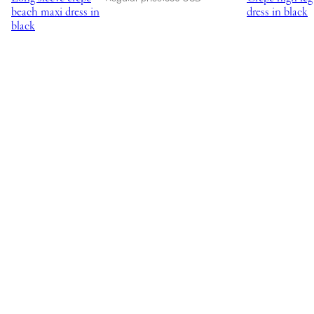
beach maxi dress in
dress in black
black