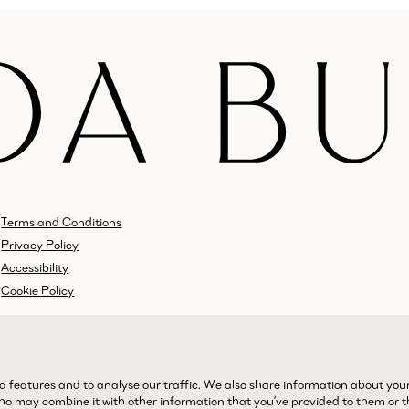
Terms and Conditions
Privacy Policy
Accessibility
Cookie Policy
Instagram
Facebook
LinkedIn
a features and to analyse our traffic. We also share information about you
 who may combine it with other information that you’ve provided to them or 