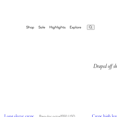
Highlights
Explore
Shop
Sale
Draped off sh
Showing Long sleeve crepe beach maxi dress in black
Showing Crepe 
Long sleeve crepe
Crepe high leg
Regular price
1550 USD