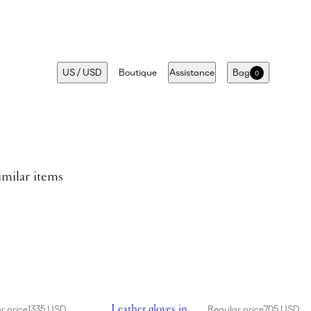
US
/
USD
Boutique
Assistance
Bag
0
imilar items
dress in cream
Showing Leather gloves in brown
Leather gloves in
r price
1335 USD
Regular price
705 USD