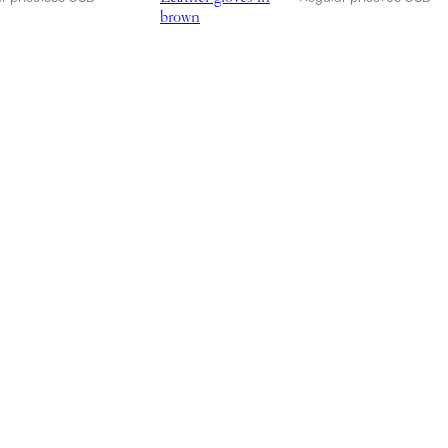
brown