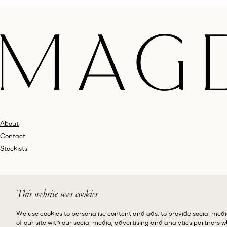
About
Contact
Stockists
Shipping
This website uses cookies
Returns and Exchanges
Customer Service
We use cookies to personalise content and ads, to provide social medi
of our site with our social media, advertising and analytics partners