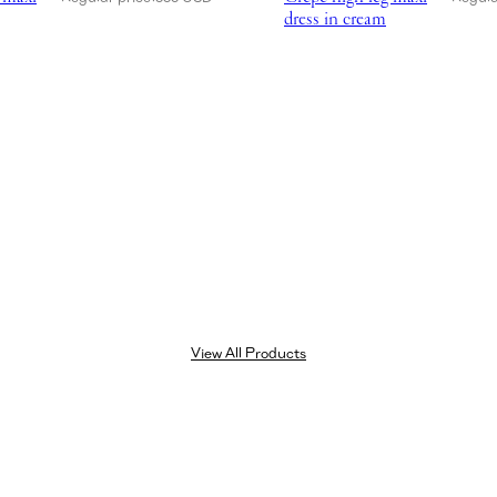
dress in cream
View All Products