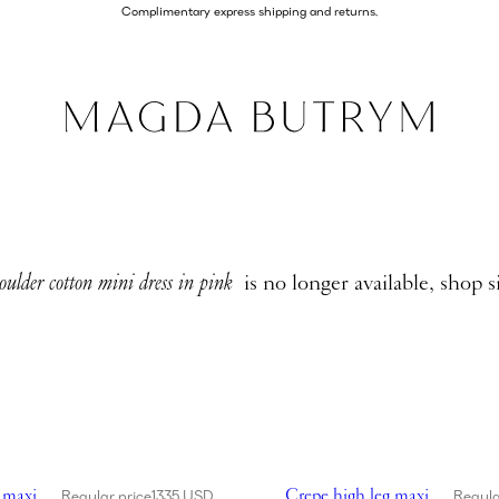
Complimentary express shipping and returns.
oulder cotton mini dress in pink
is no longer available, shop s
high leg maxi dress in black
Showing Crepe high leg maxi 
 maxi
Crepe high leg maxi
Regular price
1335 USD
Regula