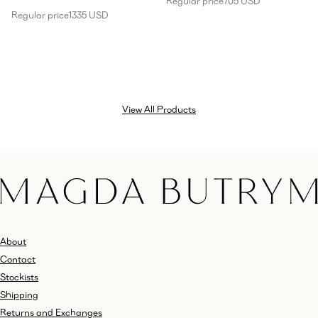
Regular price
705 USD
Regular price
1335 USD
View All Products
About
Contact
Stockists
Shipping
Returns and Exchanges