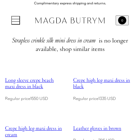
Complimentary express shipping and returns.
0
Strapless crinkle silk mini dress in cream
is no longer
available, shop similar items
Showing Long sleeve crepe beach maxi dress in black
Showing Crepe high leg maxi dres
Long sleeve crepe beach
Crepe high leg maxi dress in
maxi dress in black
black
Regular price
1550 USD
Regular price
1335 USD
Showing Crepe high leg maxi dress in cream
Showing Leather gloves in brown
Crepe high leg maxi dress in
Leather gloves in brown
cream