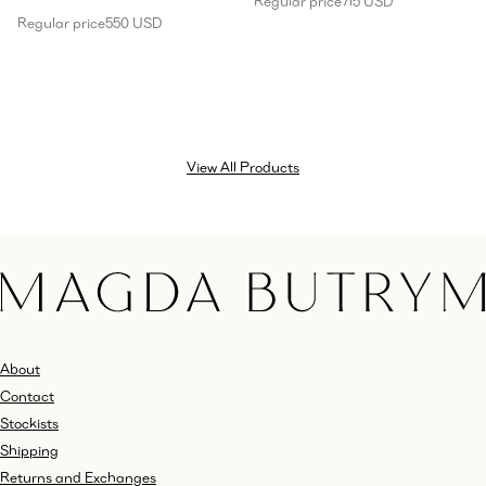
Regular price
715 USD
Regular price
550 USD
View All Products
About
Contact
Stockists
Shipping
Returns and Exchanges