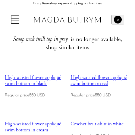
Complimentary express shipping and returns.
0
Scoop neck twill top in grey
is no longer available,
shop similar items
Showing High-waisted flower appliqué swim bottom in black
Showing High-waisted flower app
High-waisted flower appliqué
High-waisted flower appliqué
swim bottom in black
swim bottom in red
Regular price
550 USD
Regular price
550 USD
Showing High-waisted flower appliqué swim bottom in cream
Showing Crochet bra t-shirt in wh
High-waisted flower appliqué
Crochet bra t-shirt in white
swim bottom in cream